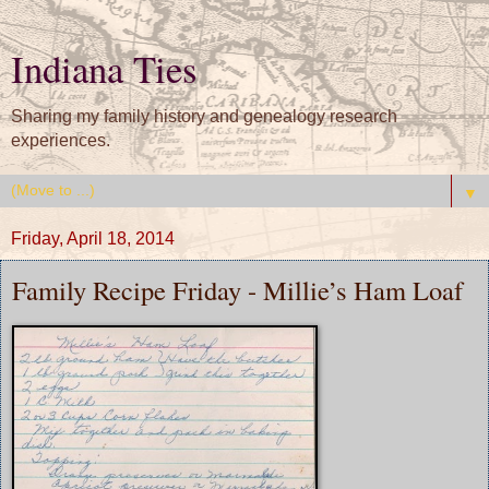
Indiana Ties
Sharing my family history and genealogy research
experiences.
▼
Friday, April 18, 2014
Family Recipe Friday - Millie’s Ham Loaf