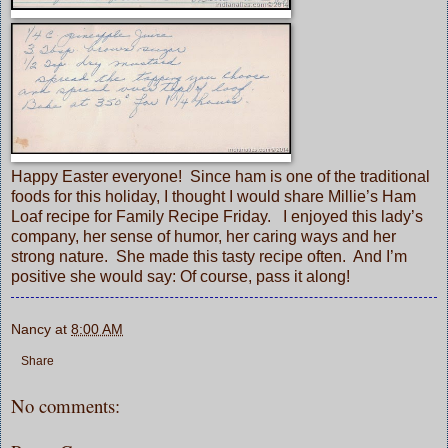
Happy Easter everyone! Since ham is one of the traditional
foods for this holiday, I thought I would share Millie’s Ham
Loaf recipe for
Family Recipe Friday
. I enjoyed this lady’s
company, her sense of humor, her caring ways and her
strong nature. She made this tasty recipe often. And I’m
positive she would say: Of course, pass it along!
Nancy
at
8:00 AM
Share
No comments: