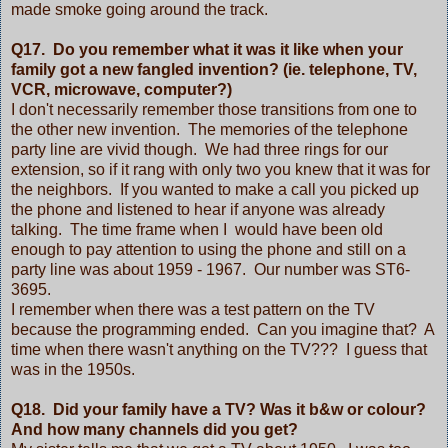
made smoke going around the track.
Q17. Do you remember what it was it like when your
family got a new fangled invention? (ie. telephone, TV,
VCR, microwave, computer?)
I don't necessarily remember those transitions from one to
the other new invention. The memories of the telephone
party line are vivid though. We had three rings for our
extension, so if it rang with only two you knew that it was for
the neighbors. If you wanted to make a call you picked up
the phone and listened to hear if anyone was already
talking. The time frame when I would have been old
enough to pay attention to using the phone and still on a
party line was about 1959 - 1967. Our number was ST6-
3695.
I remember when there was a test pattern on the TV
because the programming ended. Can you imagine that? A
time when there wasn't anything on the TV??? I guess that
was in the 1950s.
Q18. Did your family have a TV? Was it b&w or colour?
And how many channels did you get?