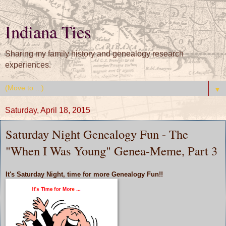
Indiana Ties
Sharing my family history and genealogy research
experiences.
▼
Saturday, April 18, 2015
Saturday Night Genealogy Fun - The
"When I Was Young" Genea-Meme, Part 3
It's
Saturday Night,
time for more
Genealogy Fun!!