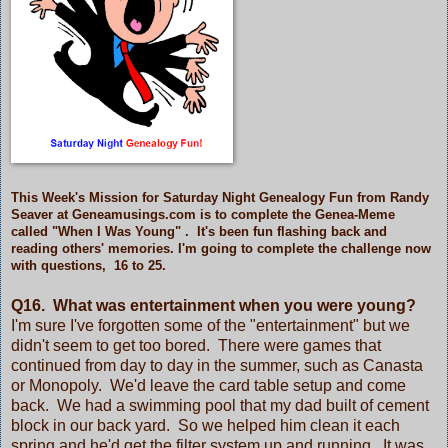
This Week's Mission for Saturday Night Genealogy Fun from Randy
Seaver at Geneamusings.com is to complete the Genea-Meme
called
"When I Was Young"
. It's been fun flashing back and
reading others' memories. I'm going to complete the challenge now
with questions, 16 to 25.
Q16. What was entertainment when you were young?
I'm sure I've forgotten some of the "entertainment" but we
didn't seem to get too bored. There were games that
continued from day to day in the summer, such as Canasta
or Monopoly. We'd leave the card table setup and come
back. We had a swimming pool that my dad built of cement
block in our back yard. So we helped him clean it each
spring and he'd get the filter system up and running. It was