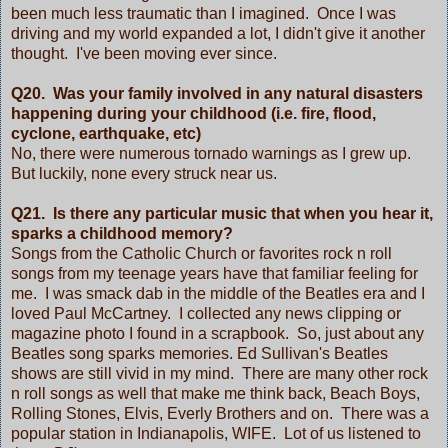
been much less traumatic than I imagined. Once I was
driving and my world expanded a lot, I didn't give it another
thought. I've been moving ever since.
Q20. Was your family involved in any natural disasters
happening during your childhood (i.e. fire, flood,
cyclone, earthquake, etc)
No, there were numerous tornado warnings as I grew up.
But luckily, none every struck near us.
Q21. Is there any particular music that when you hear it,
sparks a childhood memory?
Songs from the Catholic Church or favorites rock n roll
songs from my teenage years have that familiar feeling for
me. I was smack dab in the middle of the Beatles era and I
loved Paul McCartney. I collected any news clipping or
magazine photo I found in a scrapbook. So, just about any
Beatles song sparks memories. Ed Sullivan's Beatles
shows are still vivid in my mind. There are many other rock
n roll songs as well that make me think back, Beach Boys,
Rolling Stones, Elvis, Everly Brothers and on. There was a
popular station in Indianapolis, WIFE. Lot of us listened to