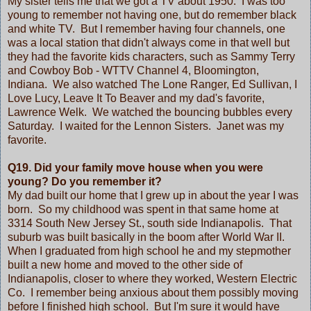
My sister tells me that we got a TV about 1950. I was too
young to remember not having one, but do remember black
and white TV. But I remember having four channels, one
was a local station that didn't always come in that well but
they had the favorite kids characters, such as Sammy Terry
and Cowboy Bob - WTTV Channel 4, Bloomington,
Indiana. We also watched The Lone Ranger, Ed Sullivan, I
Love Lucy, Leave It To Beaver and my dad's favorite,
Lawrence Welk. We watched the bouncing bubbles every
Saturday. I waited for the Lennon Sisters. Janet was my
favorite.
Q19. Did your family move house when you were
young? Do you remember it?
My dad built our home that I grew up in about the year I was
born. So my childhood was spent in that same home at
3314 South New Jersey St., south side Indianapolis. That
suburb was built basically in the boom after World War II.
When I graduated from high school he and my stepmother
built a new home and moved to the other side of
Indianapolis, closer to where they worked, Western Electric
Co. I remember being anxious about them possibly moving
before I finished high school. But I'm sure it would have