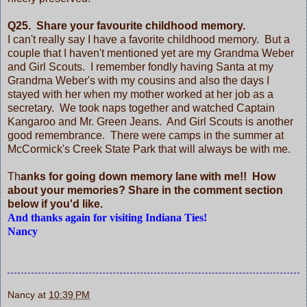
Q25. Share your favourite childhood memory.
I can't really say I have a favorite childhood memory. But a
couple that I haven't mentioned yet are my Grandma Weber
and Girl Scouts. I remember fondly having Santa at my
Grandma Weber's with my cousins and also the days I
stayed with her when my mother worked at her job as a
secretary. We took naps together and watched Captain
Kangaroo and Mr. Green Jeans. And Girl Scouts is another
good remembrance. There were camps in the summer at
McCormick's Creek State Park that will always be with me.
Th
anks for going down memory lane with me!! How
about your memories? Share in the comment section
below if you'd like.
And thanks again for visiting Indiana Ties!
Nancy
Nancy
at
10:39 PM