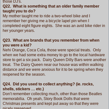
those DJ's.
Q22. What is something that an older family member
taught you to do?
My mother taught me to ride a two-wheel bike and I
remember her giving me a bicycle lapel pin when I
completed eight figure eights. She was an avid bike rider in
her younger years.
Q23. What are brands that you remember from when
you were a kid?
Nehi Orange, Coca Cola, those were special treats. Only
when we had some extra money to go to the local hardware
store to get a six pack. Dairy Queen Dilly Bars were another
treat. The Dairy Queen near our house was within walking
distance and we were anxious for it to be spring when they
reopened for the season.
Q24. Did you used to collect anything? (ie. rocks,
shells, stickers … etc.)
Don't remember collecting much, other than those Beatles
memorabilia. Oh yeah, Story Book Dolls that were
Christmas presents and kept put away so that they were
nicely preserved.