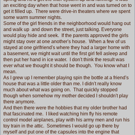
an exciting day when that hose went in and was turned on to
get it filled up. There were drive-in theaters where we spent
some warm summer nights.
Some of the girl friends in the neighborhood would hang out
and walk up and down the street, just talking. Everyone
would play hide and seek. If the parents approved the girls
might stay over at one another's house. When a few of us
stayed at one girlfriend's where they had a larger home with
a basement, we might wait until the first girl fell asleep and
then put her hand in ice water. I don't think the result was
ever what we thought it should be though. You know what I
mean.
As I grew up I remember playing spin the bottle at a friend's
house that was a little older than me. I didn't really know
much about what was going on. That quickly stopped
though when somehow my mother decided I shouldn't play
there anymore.
And then there were the hobbies that my older brother had
that fascinated me. I liked watching him fly his remote
control model airplanes, play with his army men and run his
toy train in the attic. Sometimes I would go up there by
myself and put one of the capsules into the engine that