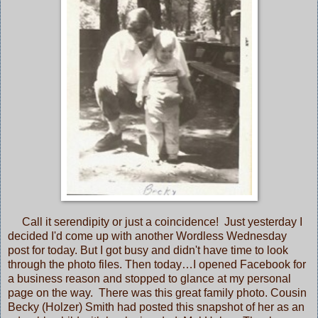
Call it serendipity or just a coincidence! Just yesterday I
decided I'd come up with another Wordless Wednesday
post for today. But I got busy and didn't have time to look
through the photo files. Then today…I opened Facebook for
a business reason and stopped to glance at my personal
page on the way. There was this great family photo. Cousin
Becky (Holzer) Smith had posted this snapshot of her as an