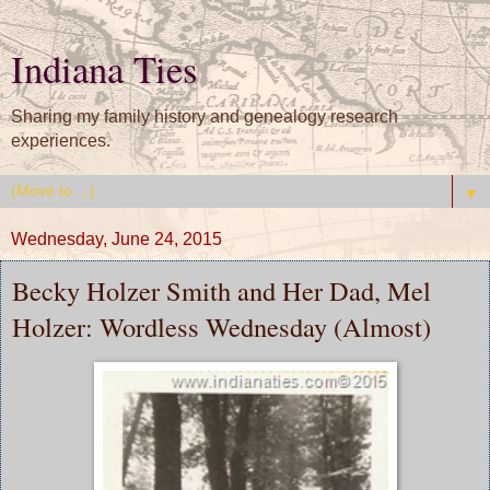
Indiana Ties
Sharing my family history and genealogy research
experiences.
▼
Wednesday, June 24, 2015
Becky Holzer Smith and Her Dad, Mel
Holzer: Wordless Wednesday (Almost)