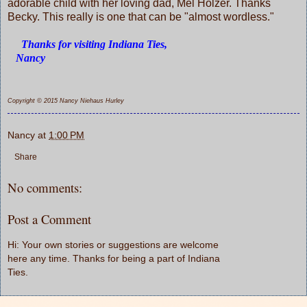
adorable child with her loving dad, Mel Holzer. Thanks
Becky. This really is one that can be "almost wordless."
Thanks for visiting Indiana Ties,
Nancy
Copyright © 2015 Nancy Niehaus Hurley
Nancy
at
1:00 PM
Share
No comments:
Post a Comment
Hi: Your own stories or suggestions are welcome
here any time. Thanks for being a part of Indiana
Ties.