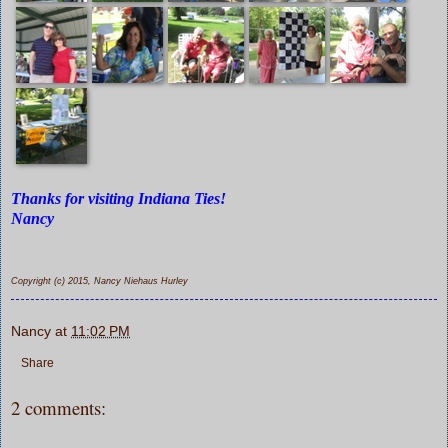
Thanks for visiting Indiana Ties!
Nancy
Copyright (c) 2015, Nancy Niehaus Hurley
Nancy
at
11:02 PM
Share
2 comments: