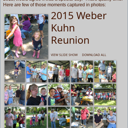
Here are few of those moments captured in photos:
2015 Weber
Kuhn
Reunion
VIEW SLIDE SHOW
DOWNLOAD ALL