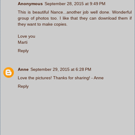
Anonymous
September 28, 2015 at 9:49 PM
This is beautiful Nance...another job well done. Wonderful
group of photos too. I like that they can download them if
they want to make copies.
Love you
Marti
Reply
Anne
September 29, 2015 at 6:28 PM
Love the pictures! Thanks for sharing! - Anne
Reply