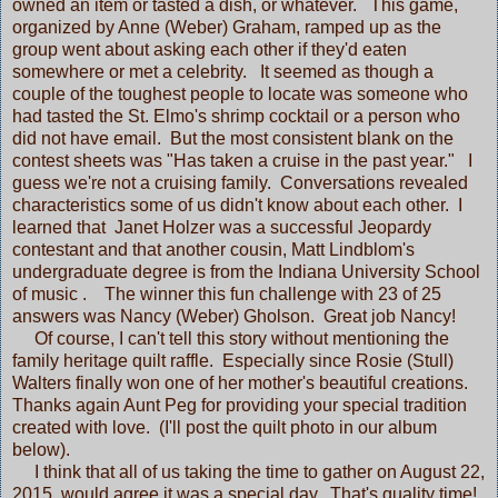
owned an item or tasted a dish, or whatever. This game,
organized by Anne (Weber) Graham, ramped up as the
group went about asking each other if they'd eaten
somewhere or met a celebrity. It seemed as though a
couple of the toughest people to locate was someone who
had tasted the St. Elmo's shrimp cocktail or a person who
did not have email. But the most consistent blank on the
contest sheets was "Has taken a cruise in the past year." I
guess we're not a cruising family. Conversations revealed
characteristics some of us didn't know about each other. I
learned that Janet Holzer was a successful Jeopardy
contestant and that another cousin, Matt Lindblom's
undergraduate degree is from the Indiana University School
of music . The winner this fun challenge with 23 of 25
answers was Nancy (Weber) Gholson. Great job Nancy!
Of course, I can't tell this story without mentioning the
family heritage quilt raffle. Especially since Rosie (Stull)
Walters finally won one of her mother's beautiful creations.
Thanks again Aunt Peg for providing your special tradition
created with love. (I'll post the quilt photo in our album
below).
I think that all of us taking the time to gather on August 22,
2015, would agree it was a special day. That's quality time!