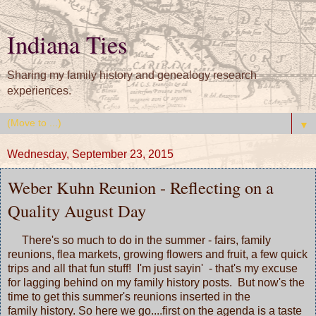
Indiana Ties
Sharing my family history and genealogy research
experiences.
▼
Wednesday, September 23, 2015
Weber Kuhn Reunion - Reflecting on a
Quality August Day
There's so much to do in the summer - fairs, family
reunions, flea markets, growing flowers and fruit, a few quick
trips and all that fun stuff! I'm just sayin' - that's my excuse
for lagging behind on my family history posts. But now's the
time to get this summer's reunions inserted in the
family history. So here we go....first on the agenda is a taste