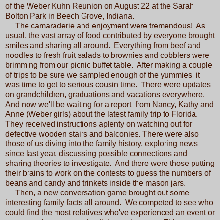
of the Weber Kuhn Reunion on August 22 at the Sarah
Bolton Park in Beech Grove, Indiana.
The camaraderie and enjoyment were tremendous! As
usual, the vast array of food contributed by everyone brought
smiles and sharing all around. Everything from beef and
noodles to fresh fruit salads to brownies and cobblers were
brimming from our picnic buffet table. After making a couple
of trips to be sure we sampled enough of the yummies, it
was time to get to serious cousin time. There were updates
on grandchildren, graduations and vacations everywhere.
And now we'll be waiting for a report from Nancy, Kathy and
Anne (Weber girls) about the latest family trip to Florida.
They received instructions aplenty on watching out for
defective wooden stairs and balconies. There were also
those of us diving into the family history, exploring news
since last year, discussing possible connections and
sharing theories to investigate. And there were those putting
their brains to work on the contests to guess the numbers of
beans and candy and trinkets inside the mason jars.
Then, a new conversation game brought out some
interesting family facts all around. We competed to see who
could find the most relatives who've experienced an event or