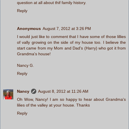
question at all about thif family history.
Reply
Anonymous
August 7, 2012 at 3:26 PM
I would just like to comment that I have some of those lillies
of vally growing on the side of my house too. I believe the
start came from my Mom and Dad's (Harry) who got it from
Grandma's house!
Nancy G.
Reply
Nancy
August 8, 2012 at 11:26 AM
Oh Wow, Nancy! I am so happy to hear about Grandma's
lilies of the valley at your house. Thanks
Reply