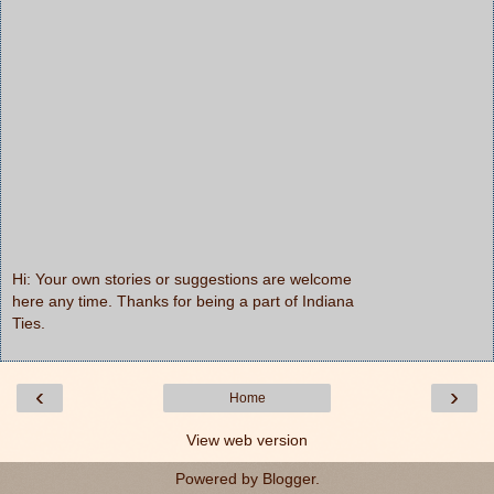
Hi: Your own stories or suggestions are welcome
here any time. Thanks for being a part of Indiana
Ties.
‹
›
Home
View web version
Powered by
Blogger
.