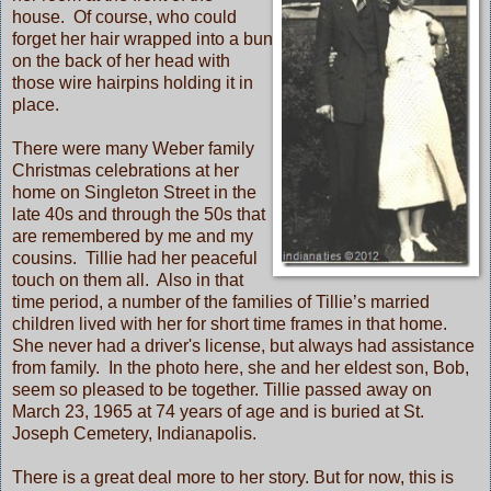
house. Of course, who could
forget her hair wrapped into a bun
on the back of her head with
those wire hairpins holding it in
place.
There were many Weber family
Christmas celebrations at her
home on Singleton Street in the
late 40s and through the 50s that
are remembered by me and my
cousins. Tillie had her peaceful
touch on them all. Also in that
time period, a number of the families of Tillie’s married
children lived with her for short time frames in that home.
She never had a driver's license, but always had assistance
from family. In the photo here, she and her eldest son, Bob,
seem so pleased to be together. Tillie passed away on
March 23, 1965 at 74 years of age and is buried at St.
Joseph Cemetery, Indianapolis.
There is a great deal more to her story. But for now, this is