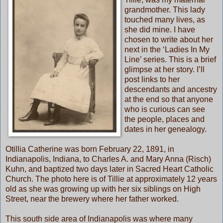
grandmother. This lady
touched many lives, as
she did mine. I have
chosen to write about her
next in the ‘Ladies In My
Line’ series. This is a brief
glimpse at her story. I’ll
post links to her
descendants and ancestry
at the end so that anyone
who is curious can see
the people, places and
dates in her genealogy.
Otillia Catherine was born February 22, 1891, in
Indianapolis, Indiana, to Charles A. and Mary Anna (Risch)
Kuhn, and baptized two days later in Sacred Heart Catholic
Church. The photo here is of Tillie at approximately 12 years
old as she was growing up with her six siblings on High
Street, near the brewery where her father worked.
This south side area of Indianapolis was where many