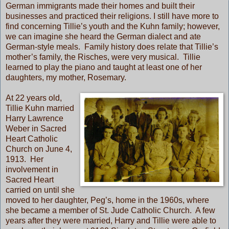
German immigrants made their homes and built their
businesses and practiced their religions. I still have more to
find concerning Tillie’s youth and the Kuhn family; however,
we can imagine she heard the German dialect and ate
German-style meals. Family history does relate that Tillie’s
mother’s family, the Risches, were very musical. Tillie
learned to play the piano and taught at least one of her
daughters, my mother, Rosemary.
At 22 years old,
Tillie Kuhn married
Harry Lawrence
Weber in Sacred
Heart Catholic
Church on June 4,
1913. Her
involvement in
Sacred Heart
carried on until she
moved to her daughter, Peg’s, home in the 1960s, where
she became a member of St. Jude Catholic Church. A few
years after they were married, Harry and Tillie were able to