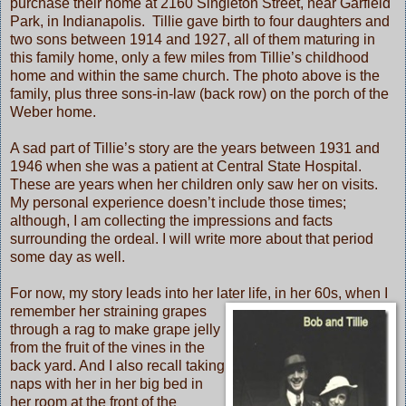
purchase their home at 2160 Singleton Street, near Garfield
Park, in Indianapolis. Tillie gave birth to four daughters and
two sons between 1914 and 1927, all of them maturing in
this family home, only a few miles from Tillie’s childhood
home and within the same church. The photo above is the
family, plus three sons-in-law (back row) on the porch of the
Weber home.
A sad part of Tillie’s story are the years between 1931 and
1946 when she was a patient at Central State Hospital.
These are years when her children only saw her on visits.
My personal experience doesn’t include those times;
although, I am collecting the impressions and facts
surrounding the ordeal. I will write more about that period
some day as well.
For now, my story leads into her later life, in her 60s, when I
remember
her straining grapes
through a rag to make grape jelly
from the fruit of the vines in the
back yard. And I also recall taking
naps with her in her big bed in
her room at the front of the