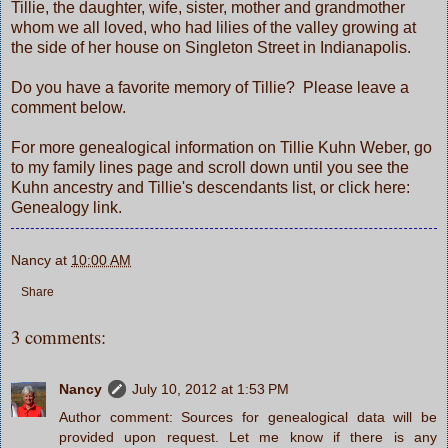
Tillie, the daughter, wife, sister, mother and grandmother
whom we all loved, who had lilies of the valley growing at
the side of her house on Singleton Street in Indianapolis.
Do you have a favorite memory of Tillie? Please leave a
comment below.
For more genealogical information on Tillie Kuhn Weber, go
to
my family lines
page and scroll down until you see the
Kuhn ancestry and Tillie's descendants list, or click here:
Genealogy link.
Nancy
at
10:00 AM
Share
3 comments:
Nancy
July 10, 2012 at 1:53 PM
Author comment: Sources for genealogical data will be
provided upon request. Let me know if there is any