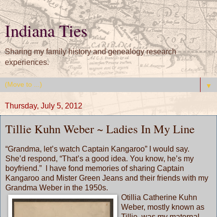
Indiana Ties
Sharing my family history and genealogy research
experiences.
▼
Thursday, July 5, 2012
Tillie Kuhn Weber ~ Ladies In My Line
“Grandma, let’s watch Captain Kangaroo” I would say.
She’d respond, “That’s a good idea. You know, he’s my
boyfriend.” I have fond memories of sharing Captain
Kangaroo and Mister Green Jeans and their friends with my
Grandma Weber in the 1950s.
Otillia Catherine Kuhn
Weber, mostly known as
Tillie, was my maternal