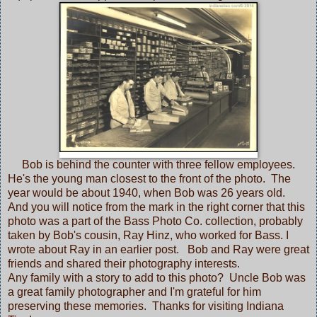
Bob is behind the counter with three fellow employees.
He's the young man closest to the front of the photo. The
year would be about 1940, when Bob was 26 years old.
And you will notice from the mark in the right corner that this
photo was a part of the Bass Photo Co. collection, probably
taken by Bob's cousin, Ray Hinz, who worked for Bass. I
wrote about Ray in
an earlier post.
Bob and Ray were great
friends and shared their photography interests.
Any family with a story to add to this photo? Uncle Bob was
a great family photographer and I'm grateful for him
preserving these memories. Thanks for visiting Indiana