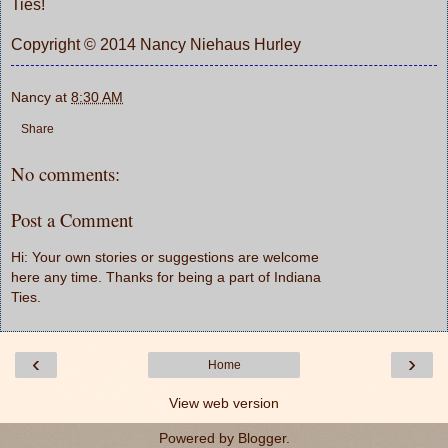
Ties!
Copyright © 2014 Nancy Niehaus Hurley
Nancy
at
8:30 AM
Share
No comments:
Post a Comment
Hi: Your own stories or suggestions are welcome
here any time. Thanks for being a part of Indiana
Ties.
‹
›
Home
View web version
Powered by
Blogger
.