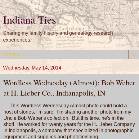
Indiana Ties
Sharing my family history and genealogy research
experiences.
▼
Wednesday, May 14, 2014
Wordless Wednesday (Almost): Bob Weber
at H. Lieber Co., Indianapolis, IN
This
Wordless Wednesday
Almost photo could hold a
host of stories, I'm sure. I'm sharing another photo from my
Uncle Bob Weber's collection. But this time, he's in the
shot! He worked for twenty years for the H. Lieber Company
in Indianapolis, a company that specialized in photographic
equipment and supplies and photofinishing.