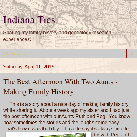
Indiana Ties
Sharing my family history and genealogy research
experiences.
▼
Saturday, April 11, 2015
The Best Afternoon With Two Aunts -
Making Family History
This is a story about a nice day of making family history
while sharing it. About a week ago my sister and I had just
the best afternoon with our Aunts Ruth and Peg. You know
how sometimes the stories and the laughs come easy.
That's how it was that day. I have to say it's
always nice to
be with Peg and