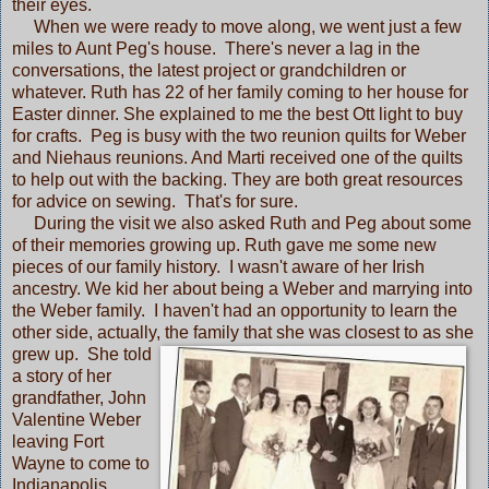
their eyes.
When we were ready to move along, we went just a few
miles to Aunt Peg's house. There's never a lag in the
conversations, the latest project or grandchildren or
whatever. Ruth has 22 of her family coming to her house for
Easter dinner. She explained to me the best Ott light to buy
for crafts. Peg is busy with the two reunion quilts for Weber
and Niehaus reunions. And Marti received one of the quilts
to help out with the backing. They are both great resources
for advice on sewing. That's for sure.
During the visit we also asked Ruth and Peg about some
of their memories growing up. Ruth gave me some new
pieces of our family history. I wasn't aware of her Irish
ancestry. We kid her about being a Weber and marrying into
the Weber family. I haven't had an opportunity to learn the
other side, actually, the family
that she was closest to as she
grew up. She told
a story of her
grandfather, John
Valentine Weber
leaving Fort
Wayne to come to
Indianapolis