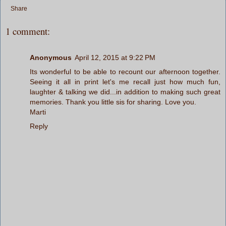
Share
1 comment:
Anonymous
April 12, 2015 at 9:22 PM
Its wonderful to be able to recount our afternoon together.
Seeing it all in print let's me recall just how much fun,
laughter & talking we did...in addition to making such great
memories. Thank you little sis for sharing. Love you.
Marti
Reply