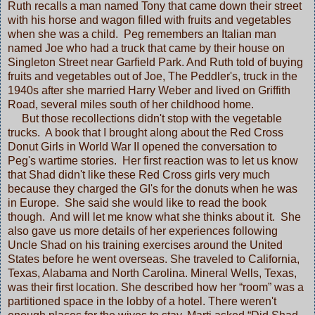
Ruth recalls a man named Tony that came down their street
with his horse and wagon filled with fruits and vegetables
when she was a child. Peg remembers an Italian man
named Joe who had a truck that came by their house on
Singleton Street near Garfield Park. And Ruth told of buying
fruits and vegetables out of Joe, The Peddler's, truck in the
1940s after she married Harry Weber and lived on Griffith
Road, several miles south of her childhood home.
But those recollections didn't stop with the vegetable
trucks. A book that I brought along about the Red Cross
Donut Girls in World War II opened the conversation to
Peg's wartime stories. Her first reaction was to let us know
that Shad didn't like these Red Cross girls very much
because they charged the GI's for the donuts when he was
in Europe. She said she would like to read the book
though. And will let me know what she thinks about it. She
also gave us more details of her experiences following
Uncle Shad on his training exercises around the United
States before he went overseas. She traveled to California,
Texas, Alabama and North Carolina. Mineral Wells, Texas,
was their first location. She described how her “room” was a
partitioned space in the lobby of a hotel. There weren't