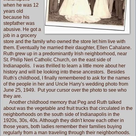
when he was 12
years old
because his
stepfather was
abusive. He got a
job in a grocery
store and the family who owned the store let him live with
them. Eventually he married their daughter, Ellen Cahalane.
Ruth grew up in a predominantly Irish neighborhood, near
St. Philip Neri Catholic Church, on the east side of
Indianapolis. I was thrilled to learn a little more about her
history and will be looking into these ancestors. Besides
Ruth's childhood, I finally remembered to ask for the names
of the people in her and Uncle Harry's wedding photo from
June 25, 1949. Put your cursor over the photo to see who
they are.
Another childhood memory that Peg and Ruth talked
about was the vegetable and fruit trucks that circulated in the
neighborhoods on the south side of Indianapolis in the
1920s, 30s, 40s. Although they didn't know each other in
those years, both ladies remember their families buying
regularly from a man traveling through their neighborhoods.