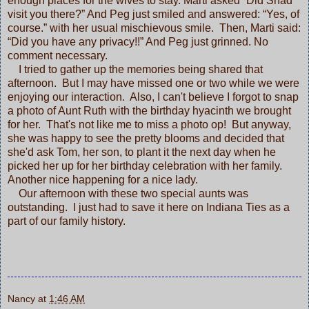
enough places for the wives to stay. Marti asked “Did Shad
visit you there?” And Peg just smiled and answered: “Yes, of
course.” with her usual mischievous smile. Then, Marti said:
“Did you have any privacy!!” And Peg just grinned. No
comment necessary.
I tried to gather up the memories being shared that
afternoon. But I may have missed one or two while we were
enjoying our interaction. Also, I can't believe I forgot to snap
a photo of Aunt Ruth with the birthday hyacinth we brought
for her. That's not like me to miss a photo op! But anyway,
she was happy to see the pretty blooms and decided that
she'd ask Tom, her son, to plant it the next day when he
picked her up for her birthday celebration with her family.
Another nice happening for a nice lady.
Our afternoon with these two special aunts was
outstanding. I just had to save it here on Indiana Ties as a
part of our family history.
Nancy
at
1:46 AM