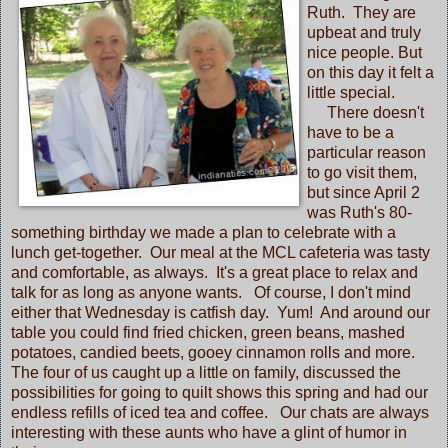
Ruth. They are
upbeat and truly
nice people. But
on this day it felt a
little special.
There doesn't
have to be a
particular reason
to go visit them,
but since April 2
was Ruth's 80-
something birthday we made a plan to celebrate with a
lunch get-together. Our meal at the MCL cafeteria was tasty
and comfortable, as always. It's a great place to relax and
talk for as long as anyone wants. Of course, I don't mind
either that Wednesday is catfish day. Yum! And around our
table you could find fried chicken, green beans, mashed
potatoes, candied beets, gooey cinnamon rolls and more.
The four of us caught up a little on family, discussed the
possibilities for going to quilt shows this spring and had our
endless refills of iced tea and coffee. Our chats are always
interesting with these aunts who have a glint of humor in