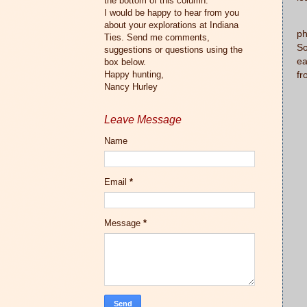
the bottom of this column.
I would be happy to hear from you
M
about your explorations at Indiana
ph
Ties. Send me comments,
So
suggestions or questions using the
ea
box below.
Happy hunting,
fr
Nancy Hurley
Leave Message
Name
Email
*
Message
*