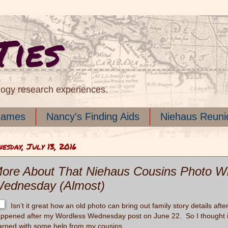
Ties
logy research experiences.
names
Nancy's Finding Aids
Niehaus Reuni
esday, July 13, 2016
ore About That Niehaus Cousins Photo Wi
ednesday (Almost)
Isn’t it great how an old photo can bring out family story details af
ppened after my Wordless Wednesday post on June 22. So I thought it 
arned with some help from my cousins.