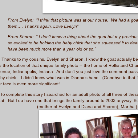
From Evelyn: “I think that picture was at our house. We had a goat
them…. Thanks again. Love Evelyn”
From Sharon: “ I don't know a thing about the goat but my preciou
so excited to be holding the baby chick that she squeezed it to de
have been much more than a year old or so.”
anks to my cousins, Evelyn and Sharon, I know the goat actually belo
 the location of that unique family photo -- the home of Rollie and Cha
enue, Indianapolis, Indiana. And don’t you just love the comment pas
by chick. I didn’t know what was in Dianna’s hand. (Goodbye to that fa
r face is even more significant!
o complete this story I searched for an adult photo of all three of thes
hat. But I do have one that brings the family around to 2003 anyway. Be
(mother of Evelyn and Diana and Sharon), Martha (