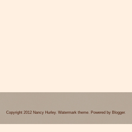
Copyright 2012 Nancy Hurley. Watermark theme. Powered by
Blogger
.