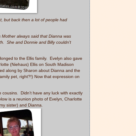
, but back then a lot of people had
s Mother always said that Dianna was
ath. She and Donnie and Billy couldn't
nged to the Ellis family. Evelyn also gave
rlotte (Niehaus) Ellis on South Madison
sed along by Sharon about Dianna and the
mily pet, right?!) Now that expression on
e cousins. Didn’t have any luck with exactly
low is a reunion photo of Evelyn, Charlotte
my sister) and Dianna.