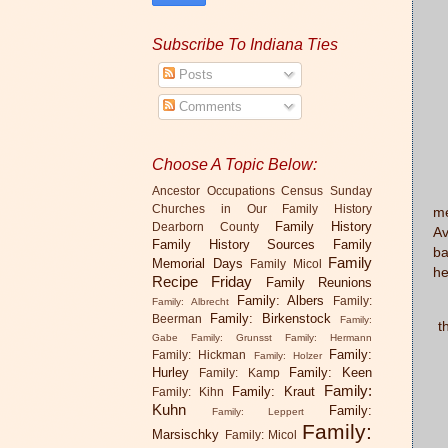
Subscribe To Indiana Ties
Posts
Comments
Choose A Topic Below:
Th
Ancestor Occupations
Census Sunday
Churches in Our Family History
me
Family History
Dearborn County
Av
Family History Sources
Family
ba
Family
Memorial Days
Family Micol
he
Recipe Friday
Family Reunions
Family: Albers
Family:
Family: Albrecht
T
Family: Birkenstock
Beerman
Family:
t
Gabe
Family: Grunsst
Family: Hermann
Family:
Family: Hickman
Family: Holzer
Hurley
Family: Keen
Family: Kamp
Family:
Family: Kraut
Family: Kihn
Kuhn
Family:
Family: Leppert
Family:
Marsischky
Family: Micol