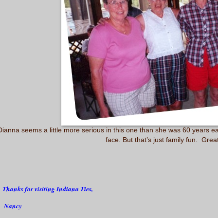
anna seems a little more serious in this one than she was 60 years ear
face. But that’s just family fun. Grea
Thanks for visiting Indiana Ties,
ancy