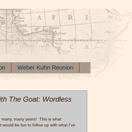
on
Weber Kuhn Reunion
th The Goat: Wordless
ter many, many years! This is what
would be fun to follow up with what I’ve