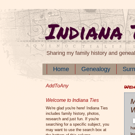
Indiana 
Sharing my family history and genea
Home
Genealogy
Sur
Documents
AddToAny
Wedn
M
Welcome to Indiana Ties
We're glad you're here! Indiana Ties
W
includes family history, photos,
research and just fun. If you're
searching for a specific subject, you
ha
may want to use the search box at
le