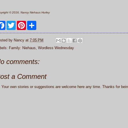
yright © 2016, Nancy Niehaus Hurley
F
T
P
S
a
w
i
h
c
i
n
a
e
t
t
r
sted by
Nancy
at
7:05 PM
b
t
e
e
o
e
r
bels:
Family: Niehaus
,
Wordless Wednesday
o
r
e
k
s
t
o comments:
ost a Comment
: Your own stories or suggestions are welcome here any time. Thanks for being