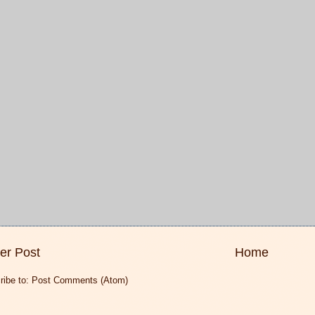
er Post
Home
ribe to:
Post Comments (Atom)