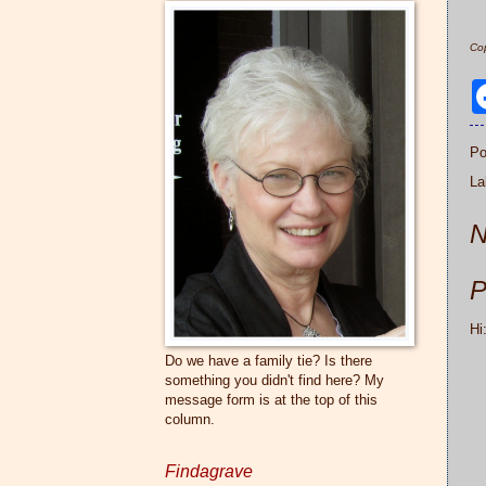
Cop
Po
La
N
P
Hi
Do we have a family tie? Is there
something you didn't find here? My
message form is at the top of this
column.
Findagrave