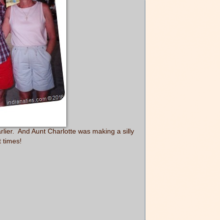
lier. And Aunt Charlotte was making a silly
t times!