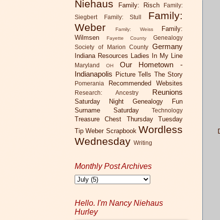
Niehaus
Family: Risch
Family:
Family:
Siegbert
Family: Stull
Weber
Family:
Family: Weiss
Wilmsen
Genealogy
Fayette County
Germany
Society of Marion County
Indiana Resources
Ladies In My Line
Our Hometown -
Maryland
OH
Indianapolis
Picture Tells The Story
Recommended Websites
Pomerania
Reunions
Research: Ancestry
Saturday Night Genealogy Fun
Surname Saturday
Technology
Treasure Chest Thursday
Tuesday
Wordless
Tip
Weber Scrapbook
Di
Wednesday
Writing
Monthly Post Archives
Hello. I'm Nancy Niehaus
N
Hurley