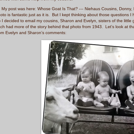
y post was here:
Whose Goat Is That? --- Niehaus Cousins, Donny, B
oto is fantastic just as it is. But I kept thinking about those question
 I decided to email my cousins, Sharon and Evelyn, sisters of the little
ch had more of the story behind that photo from 1943. Let’s look at tha
om Evelyn and Sharon’s comments: