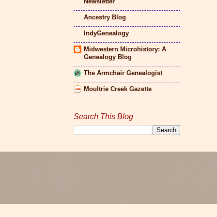
Newsletter
Ancestry Blog
IndyGenealogy
Midwestern Microhistory: A
Genealogy Blog
The Armchair Genealogist
Moultrie Creek Gazette
Search This Blog