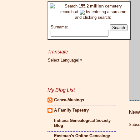
Search
155.2 million
cemetery
records at
by entering a surname
and clicking search:
Surname:
Translate
Select Language
▼
My Blog List
Genea-Musings
A Family Tapestry
New
Indiana Genealogical Society
Subsc
Blog
Eastman's Online Genealogy