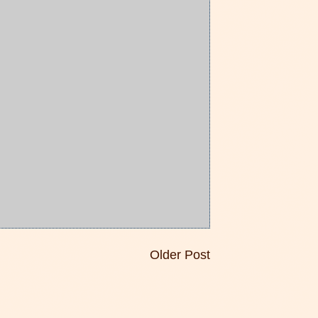
Older Post