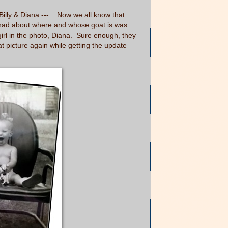
illy & Diana ---
. Now we all know that
s I had about where and whose goat is was.
 girl in the photo, Diana. Sure enough, they
t picture again while getting the update