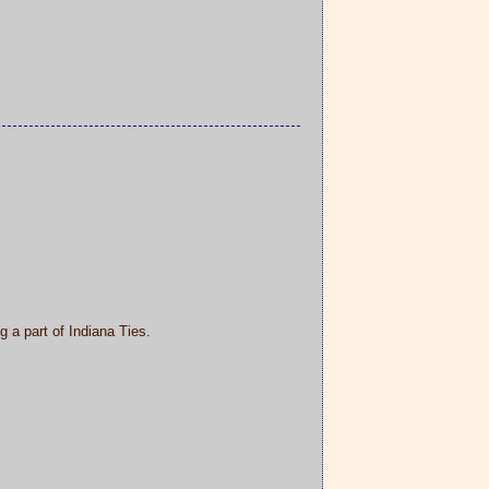
 a part of Indiana Ties.