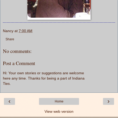
Nancy
at
7:00 AM
Share
No comments:
Post a Comment
Hi: Your own stories or suggestions are welcome
here any time. Thanks for being a part of Indiana
Ties.
‹
›
Home
View web version