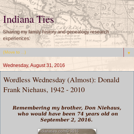
Indiana Ties
Sharing my family history and genealogy research
experiences.
▼
Wednesday, August 31, 2016
Wordless Wednesday (Almost): Donald
Frank Niehaus, 1942 - 2010
Remembering my brother, Don Niehaus,
who would have been 74 years old on
September 2, 2016.